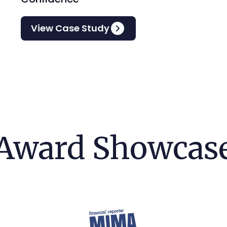
View Case Study
Award Showcas