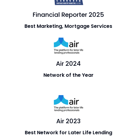
Financial Reporter 2025
Best Marketing, Mortgage Services
Air 2024
Network of the Year
Air 2023
Best Network for Later Life Lending