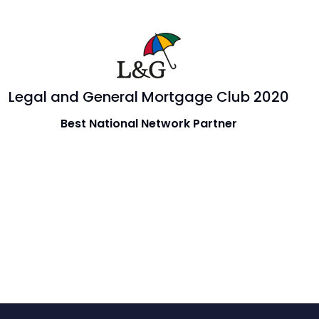
Legal and General Mortgage Club 2020
Best National Network Partner