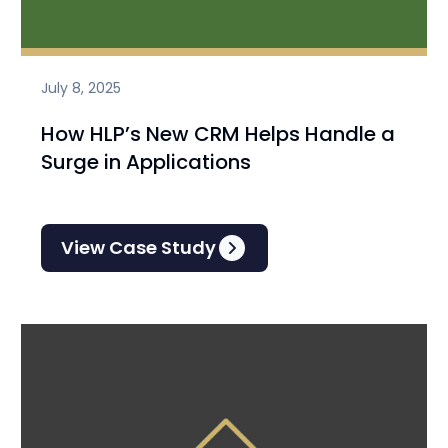
July 8, 2025
How HLP’s New CRM Helps Handle a
Surge in Applications
View Case Study