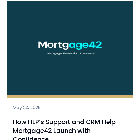
May 23, 2025
How HLP’s Support and CRM Help
Mortgage42 Launch with
Confidence