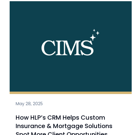
May 28, 2025
How HLP’s CRM Helps Custom
Insurance & Mortgage Solutions
Spot More Client Opportunities