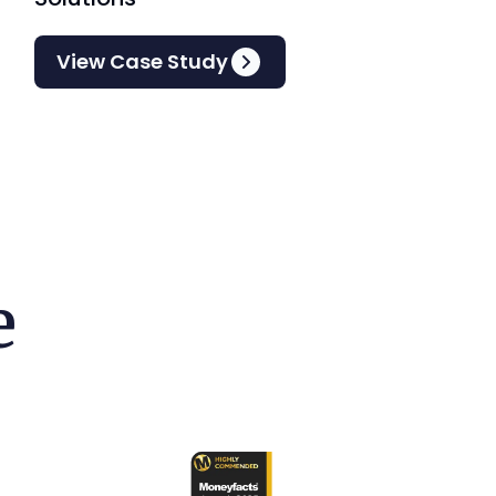
View Case Study
e