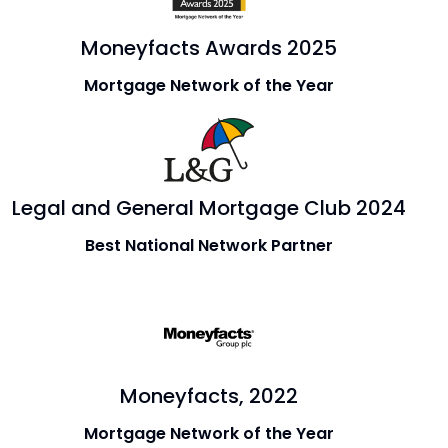
Moneyfacts Awards 2025
Mortgage Network of the Year
Legal and General Mortgage Club 2024
Best National Network Partner
Moneyfacts, 2022
Mortgage Network of the Year