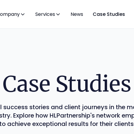
ompany
Services
News
Case Studies
Case Studies
l success stories and client journeys in the
stry. Explore how HLPartnership's network e
to achieve exceptional results for their clients