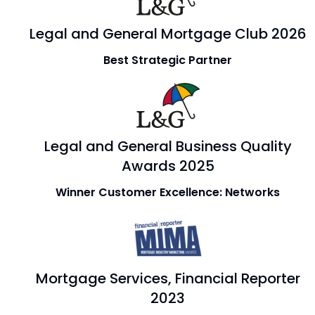
Legal and General Mortgage Club 2026
Best Strategic Partner
Legal and General Business Quality
Awards 2025
Winner Customer Excellence: Networks
Mortgage Services, Financial Reporter
2023