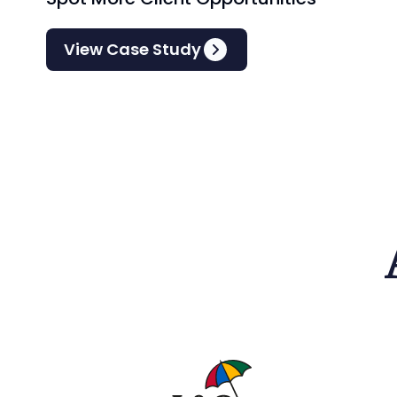
View Case Study