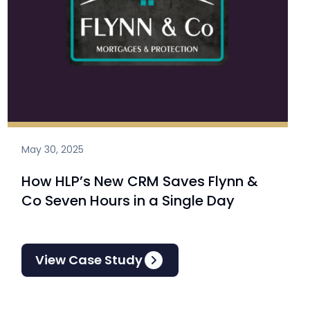
May 30, 2025
How HLP’s New CRM Saves Flynn &
Co Seven Hours in a Single Day
View Case Study