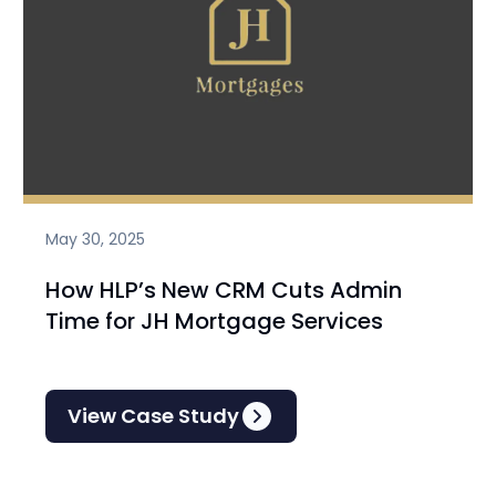
May 30, 2025
How HLP’s New CRM Cuts Admin
Time for JH Mortgage Services
View Case Study