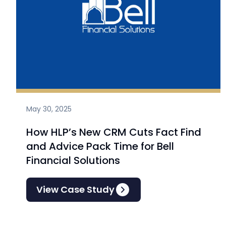
May 30, 2025
How HLP’s New CRM Cuts Fact Find
and Advice Pack Time for Bell
Financial Solutions
View Case Study