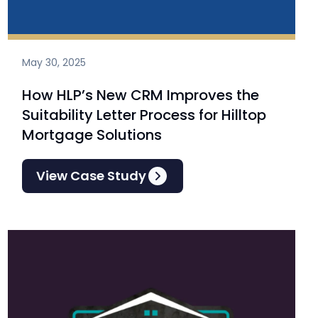
May 30, 2025
How HLP’s New CRM Improves the
Suitability Letter Process for Hilltop
Mortgage Solutions
View Case Study