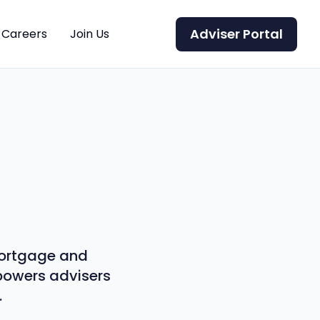
Adviser Portal
Careers
Join Us
 mortgage and
mpowers advisers
.