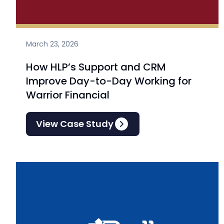
March 23, 2026
How HLP’s Support and CRM
Improve Day-to-Day Working for
Warrior Financial
View Case Study