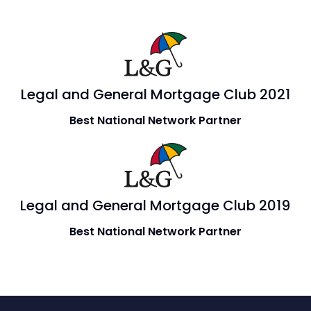
Legal and General Mortgage Club 2021
Best National Network Partner
Legal and General Mortgage Club 2019
Best National Network Partner