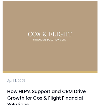
April 1, 2025
How HLP’s Support and CRM Drive
Growth for Cox & Flight Financial
Solutions