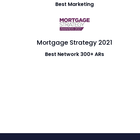
Best Marketing
Mortgage Strategy 2021
Best Network 300+ ARs