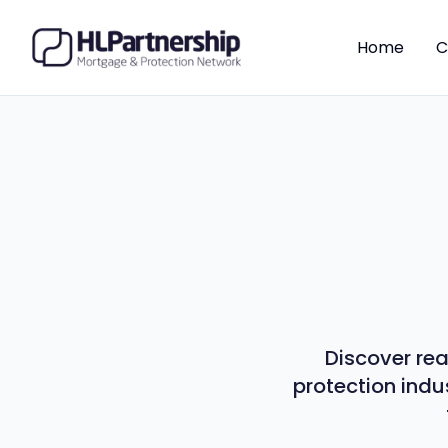
Home
C
Discover rea
protection indu