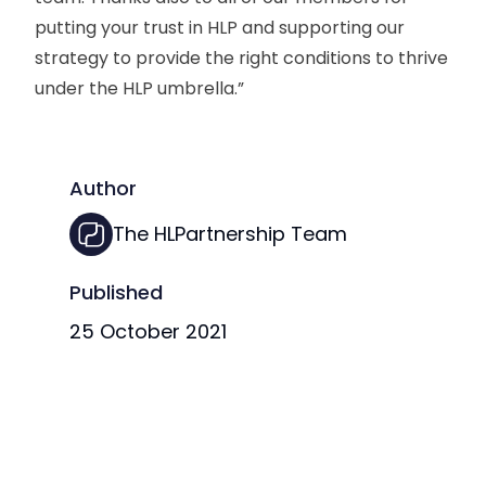
putting your trust in HLP and supporting our
strategy to provide the right conditions to thrive
under the HLP umbrella.”
Author
The HLPartnership Team
Published
25 October 2021