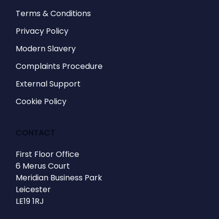
Terms & Conditions
Privacy Policy
Modern Slavery
Complaints Procedure
External Support
Cookie Policy
CONTACT
First Floor Office
6 Merus Court
Meridian Business Park
Leicester
LE19 1RJ