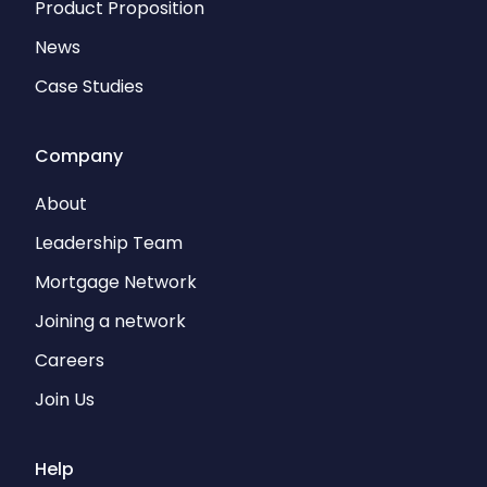
Product Proposition
News
Case Studies
Company
About
Leadership Team
Mortgage Network
Joining a network
Careers
Join Us
Help