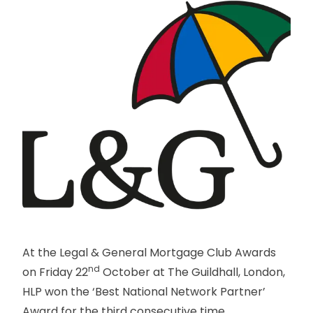
At the Legal & General Mortgage Club Awards
nd
on Friday 22
October at The Guildhall, London,
HLP won the ‘Best National Network Partner’
Award for the third consecutive time.