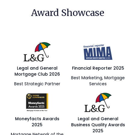
Award Showcase
Legal and General
Financial Reporter 2025
Mortgage Club 2026
Best Marketing, Mortgage
Best Strategic Partner
Services
Moneyfacts Awards
Legal and General
2025
Business Quality Awards
2025
Mortgage Network of the