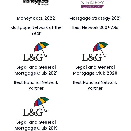
Moneyfacts, 2022
Mortgage Strategy 2021
Mortgage Network of the
Best Network 300+ ARs
Year
Legal and General
Legal and General
Mortgage Club 2021
Mortgage Club 2020
Best National Network
Best National Network
Partner
Partner
Legal and General
Mortgage Club 2019