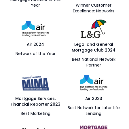
Year
Winner Customer
Excellence: Networks
Air 2024
Legal and General
Mortgage Club 2024
Network of the Year
Best National Network
Partner
Mortgage Services,
Air 2023
Financial Reporter 2023
Best Network for Later Life
Best Marketing
Lending