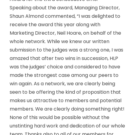
Speaking about the award, Managing Director,
Shaun Almond commented, “I was delighted to
receive the award this year along with
Marketing Director, Neil Hoare, on behalf of the
whole network. While we knew our written
submission to the judges was a strong one, I was
amazed that after two wins in succession, HLP
was the judges’ choice and considered to have
made the strongest case among our peers to
win again. As a network, we are clearly being
seen to be offering the kind of proposition that
makes us attractive to members and potential
members. We are clearly doing something right!
None of this would be possible without the
unstinting hard work and dedication of our whole
team. Thanks also to all of our members for