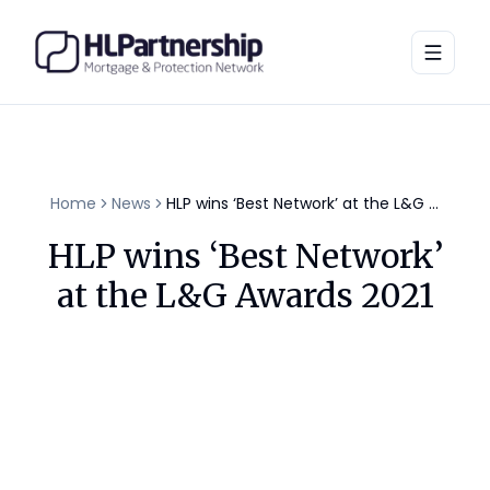
Toggle
Home
News
HLP wins ‘Best Network’ at the L&G Awards 2021
HLP wins ‘Best Network’
at the L&G Awards 2021