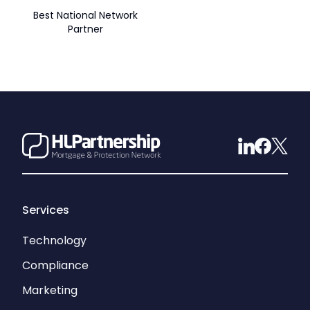
Best National Network
Partner
Services
Technology
Compliance
Marketing