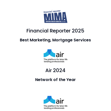
Financial Reporter 2025
Best Marketing, Mortgage Services
Air 2024
Network of the Year