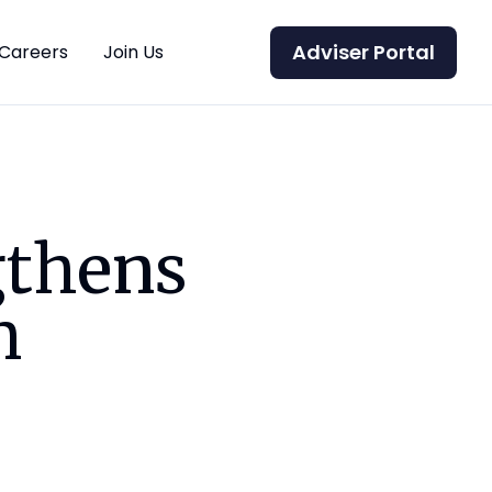
Adviser Portal
Careers
Join Us
gthens
m