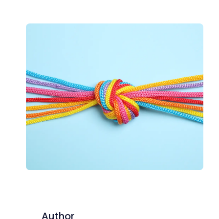
Author