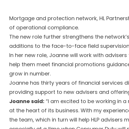
Mortgage and protection network, HL Partner
of operational compliance.
The new role further strengthens the network’
additions to the face-to-face field supervisio
In her new role, Joanne will work with advisers
help them meet financial promotions guidanc
grow in number.
Joanne has thirty years of financial services d
providing support to new advisers and offeri
Joanne said:
“I am excited to be working in 
at the heart of its business. With my experien
the team, which in turn will help HLP advisers
especially at a time when Consumer Duty will 