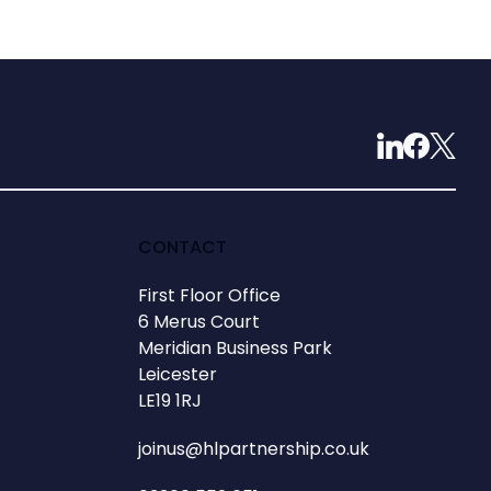
CONTACT
First Floor Office
6 Merus Court
Meridian Business Park
Leicester
LE19 1RJ
joinus@hlpartnership.co.uk