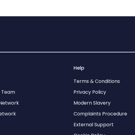
Help
Terms & Conditions
p Team
Privacy Policy
Network
Modern Slavery
network
Complaints Procedure
External Support