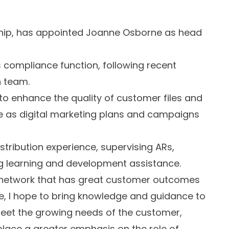
ship, has appointed Joanne Osborne as head
s compliance function, following recent
n team.
 to enhance the quality of customer files and
e as digital marketing plans and campaigns
istribution experience, supervising ARs,
ng learning and development assistance.
a network that has great customer outcomes
ce, I hope to bring knowledge and guidance to
 meet the growing needs of the customer,
place a greater emphasis on the role of