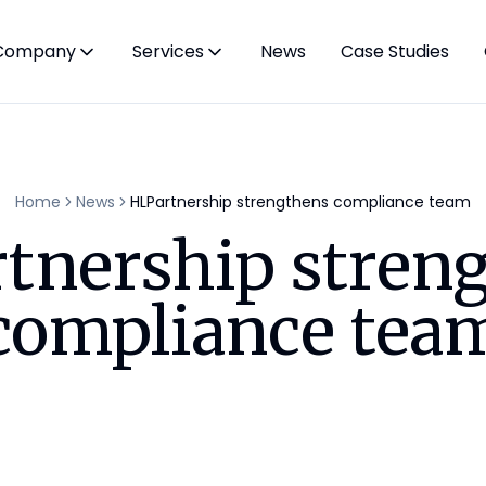
Company
Services
News
Case Studies
Home
News
HLPartnership strengthens compliance team
tnership stren
compliance tea