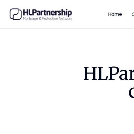
Home
HLPar