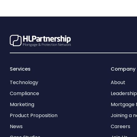
Services
Company
Technology
About
Compliance
Leadershi
Marketing
Mortgage 
Product Proposition
Joining a 
News
Careers