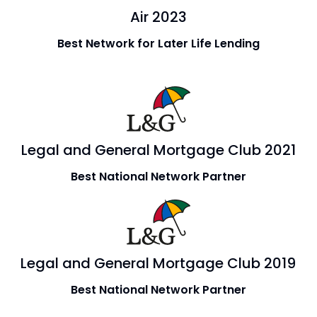
Air 2023
Best Network for Later Life Lending
Legal and General Mortgage Club 2021
Best National Network Partner
Legal and General Mortgage Club 2019
Best National Network Partner