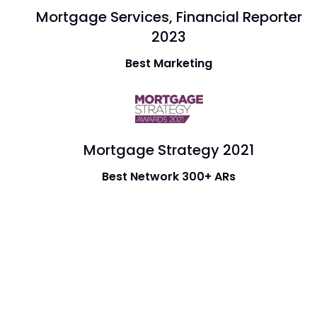
Mortgage Services, Financial Reporter
2023
Best Marketing
Mortgage Strategy 2021
Best Network 300+ ARs