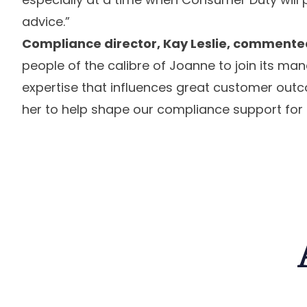
advice.”
Compliance director, Kay Leslie, commente
people of the calibre of Joanne to join its 
expertise that influences great customer outco
her to help shape our compliance support for