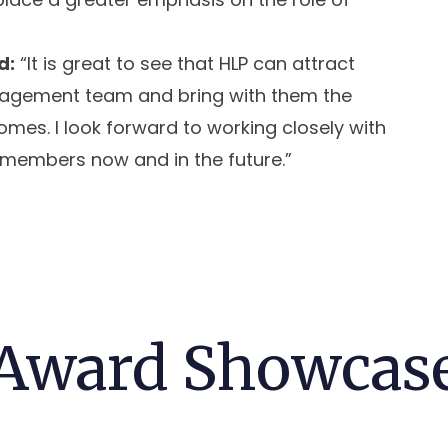
d:
“It is great to see that HLP can attract
management team and bring with them the
mes. I look forward to working closely with
 members now and in the future.”
Award Showcas