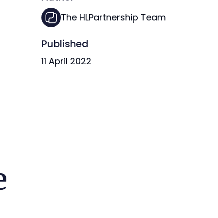
The HLPartnership Team
Published
11 April 2022
e