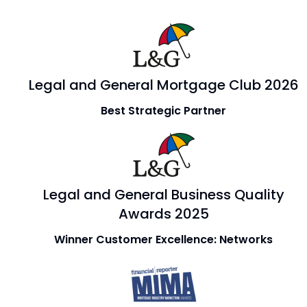
Legal and General Mortgage Club 2026
Best Strategic Partner
Legal and General Business Quality
Awards 2025
Winner Customer Excellence: Networks