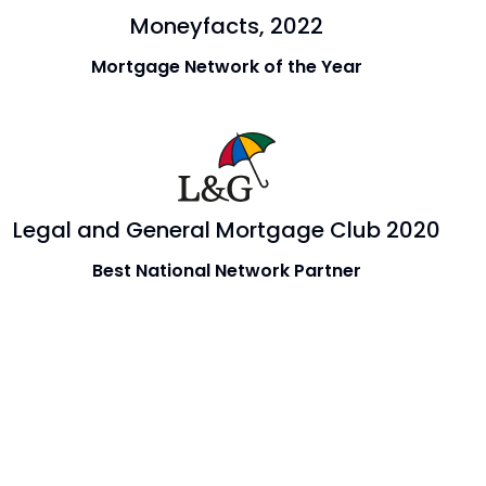
Moneyfacts, 2022
Mortgage Network of the Year
Legal and General Mortgage Club 2020
Best National Network Partner