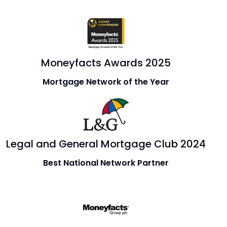
Moneyfacts Awards 2025
Mortgage Network of the Year
Legal and General Mortgage Club 2024
Best National Network Partner