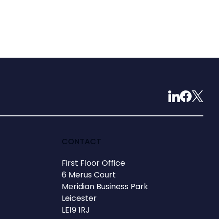
CONTACT
First Floor Office
6 Merus Court
Meridian Business Park
Leicester
LE19 1RJ