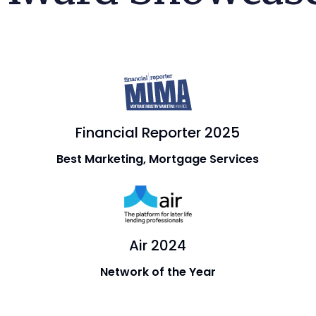
Financial Reporter 2025
Best Marketing, Mortgage Services
Air 2024
Network of the Year