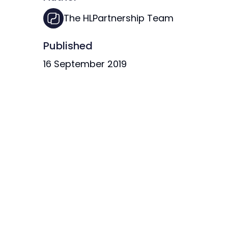
The HLPartnership Team
Published
16 September 2019