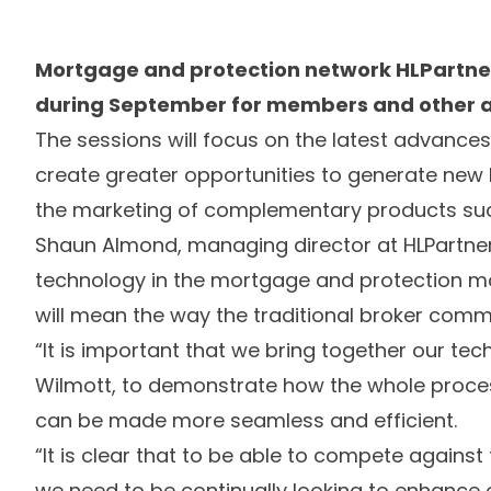
Mortgage and protection network HLPartner
during September for members and other a
The sessions will focus on the latest advanc
create greater opportunities to generate ne
the marketing of complementary products suc
Shaun Almond, managing director at HLPartners
technology in the mortgage and protection 
will mean the way the traditional broker com
“It is important that we bring together our tec
Wilmott, to demonstrate how the whole proces
can be made more seamless and efficient.
“It is clear that to be able to compete against
we need to be continually looking to enhance 