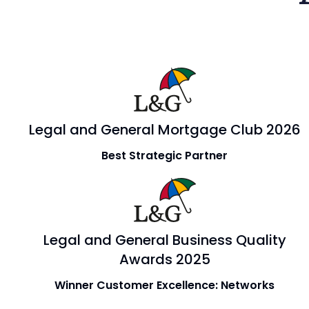
Legal and General Mortgage Club 2026
Best Strategic Partner
Legal and General Business Quality
Awards 2025
Winner Customer Excellence: Networks