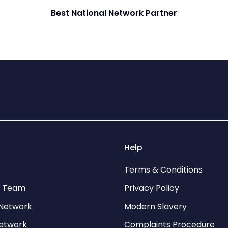
Best National Network Partner
Help
Terms & Conditions
p Team
Privacy Policy
Network
Modern Slavery
network
Complaints Procedure