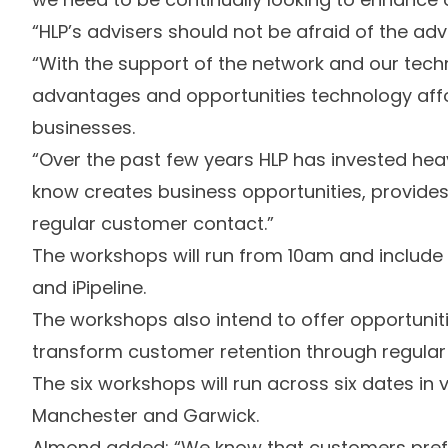
“HLP’s advisers should not be afraid of the ad
“With the support of the network and our tec
advantages and opportunities technology affor
businesses.
“Over the past few years HLP has invested heav
know creates business opportunities, provides
regular customer contact.”
The workshops will run from 10am and includ
and iPipeline.
The workshops also intend to offer opportuni
transform customer retention through regular
The six workshops will run across six dates in v
Manchester and Garwick.
Almond added: “We know that customers prefer