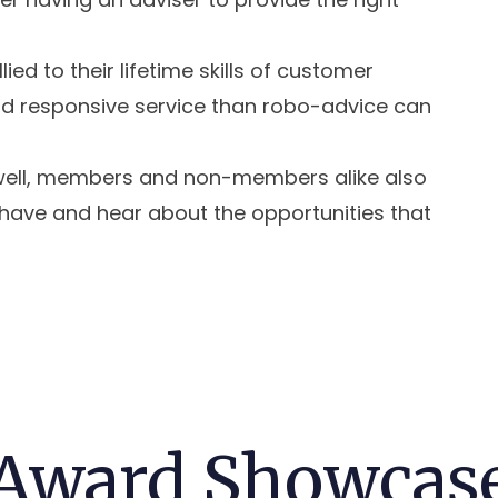
lied to their lifetime skills of customer
and responsive service than robo-advice can
s well, members and non-members alike also
 have and hear about the opportunities that
Award Showcas