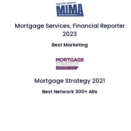
Mortgage Services, Financial Reporter
2023
Best Marketing
Mortgage Strategy 2021
Best Network 300+ ARs