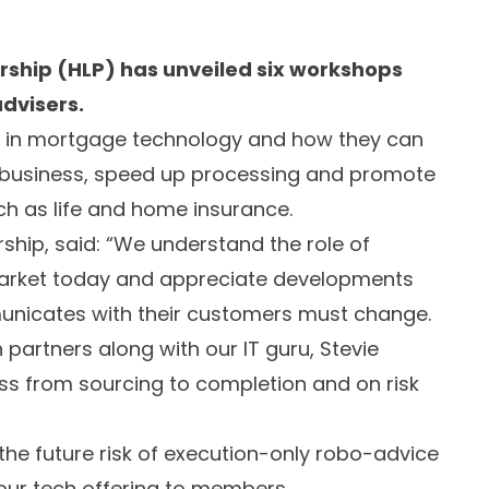
ship (HLP) has unveiled six workshops
dvisers.
es in mortgage technology and how they can
w business, speed up processing and promote
h as life and home insurance.
hip, said: “We understand the role of
market today and appreciate developments
municates with their customers must change.
h partners along with our IT guru, Stevie
s from sourcing to completion and on risk
 the future risk of execution-only robo-advice
our tech offering to members.