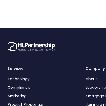
Services
Company
Technology
About
Compliance
Leadershi
Marketing
Mortgage 
Product Proposition
Joining a 