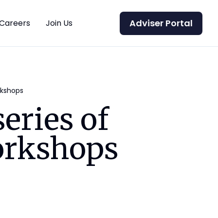
Adviser Portal
Careers
Join Us
rkshops
eries of
orkshops