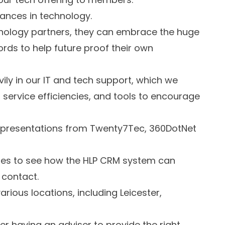
vances in technology.
hnology partners, they can embrace the huge
ds to help future proof their own
ily in our IT and tech support, which we
 service efficiencies, and tools to encourage
e presentations from Twenty7Tec, 360DotNet
ties to see how the HLP CRM system can
 contact.
arious locations, including Leicester,
 having an adviser to provide the right