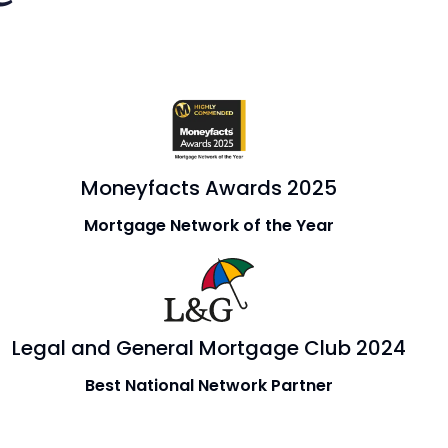
Moneyfacts Awards 2025
Mortgage Network of the Year
Legal and General Mortgage Club 2024
Best National Network Partner