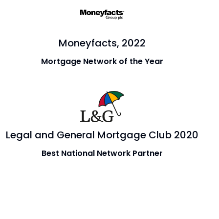
Moneyfacts, 2022
Mortgage Network of the Year
Legal and General Mortgage Club 2020
Best National Network Partner