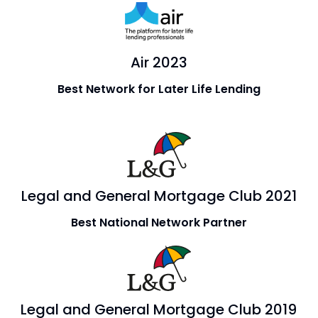
Air 2023
Best Network for Later Life Lending
Legal and General Mortgage Club 2021
Best National Network Partner
Legal and General Mortgage Club 2019