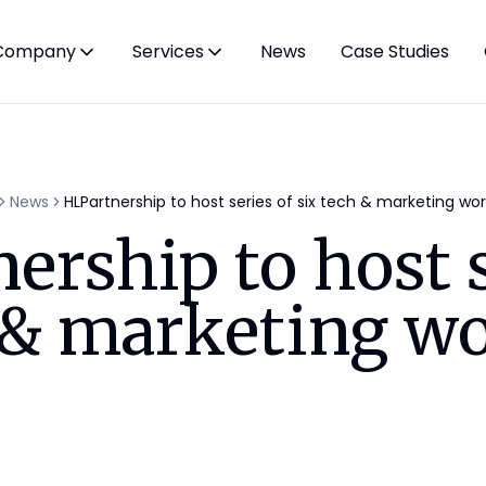
Company
Services
News
Case Studies
News
HLPartnership to host series of six tech & marketing wo
ership to host s
h & marketing w