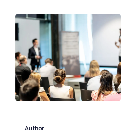
Author