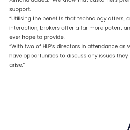
support.
“Utilising the benefits that technology offers, al
interaction, brokers offer a far more potent 
ever hope to provide.
“With two of HLP’s directors in attendance a
have opportunities to discuss any issues they
arise.”