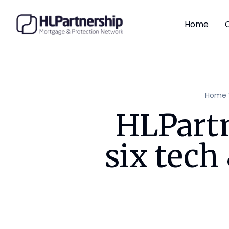
Home
Home
HLPartn
six tec