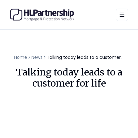
Toggle
Home
News
Talking today leads to a customer for life
Talking today leads to a
customer for life