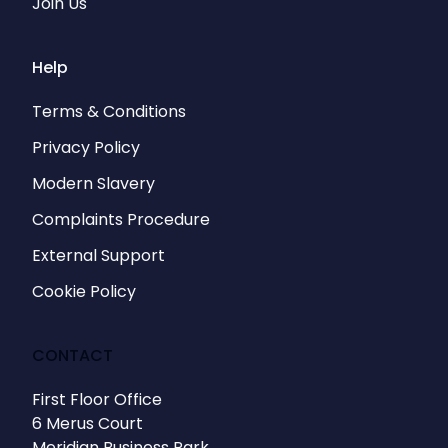
Join Us
Help
Terms & Conditions
Privacy Policy
Modern Slavery
Complaints Procedure
External Support
Cookie Policy
CONTACT
First Floor Office
6 Merus Court
Meridian Business Park