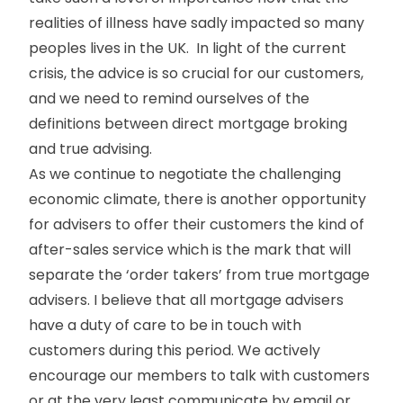
realities of illness have sadly impacted so many
peoples lives in the UK. In light of the current
crisis, the advice is so crucial for our customers,
and we need to remind ourselves of the
definitions between direct mortgage broking
and true advising.
As we continue to negotiate the challenging
economic climate, there is another opportunity
for advisers to offer their customers the kind of
after-sales service which is the mark that will
separate the ‘order takers’ from true mortgage
advisers. I believe that all mortgage advisers
have a duty of care to be in touch with
customers during this period. We actively
encourage our members to talk with customers
or at the very least communicate by email or