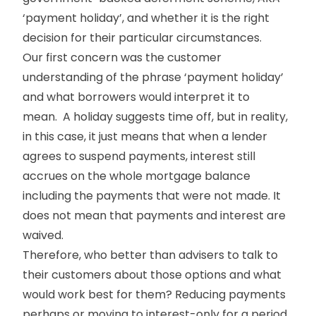
‘payment holiday’, and whether it is the right
decision for their particular circumstances.
Our first concern was the customer
understanding of the phrase ‘payment holiday’
and what borrowers would interpret it to
mean. A holiday suggests time off, but in reality,
in this case, it just means that when a lender
agrees to suspend payments, interest still
accrues on the whole mortgage balance
including the payments that were not made. It
does not mean that payments and interest are
waived.
Therefore, who better than advisers to talk to
their customers about those options and what
would work best for them? Reducing payments
perhaps or moving to interest-only for a period,