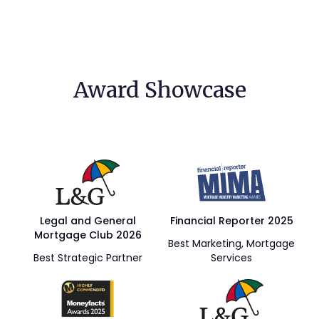
Award Showcase
Legal and General
Financial Reporter 2025
Mortgage Club 2026
Best Marketing, Mortgage
Best Strategic Partner
Services