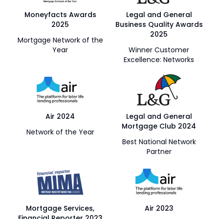
Moneyfacts Awards
Legal and General
2025
Business Quality Awards
2025
Mortgage Network of the
Year
Winner Customer
Excellence: Networks
Air 2024
Legal and General
Mortgage Club 2024
Network of the Year
Best National Network
Partner
Mortgage Services,
Air 2023
Financial Reporter 2023