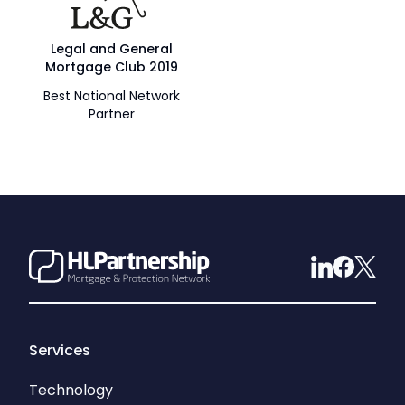
Legal and General
Mortgage Club 2019
Best National Network
Partner
Services
Technology