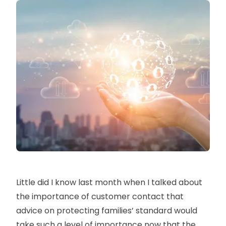
Little did I know last month when I talked about
the importance of customer contact that
advice on protecting families’ standard would
take such a level of importance now that the