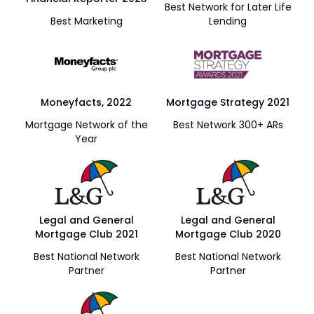
Best Network for Later Life
Best Marketing
Lending
Moneyfacts, 2022
Mortgage Strategy 2021
Mortgage Network of the
Best Network 300+ ARs
Year
Legal and General
Legal and General
Mortgage Club 2021
Mortgage Club 2020
Best National Network
Best National Network
Partner
Partner