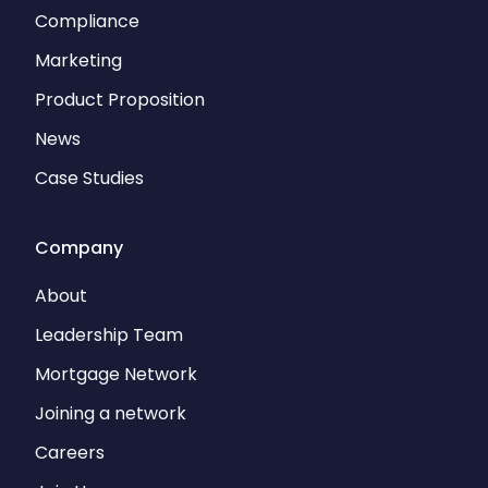
Compliance
Marketing
Product Proposition
News
Case Studies
Company
About
Leadership Team
Mortgage Network
Joining a network
Careers