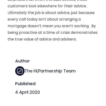
customers look elsewhere for their advice.
Ultimately the job is about advice, just because
every call today isn’t about arranging a
mortgage doesn’t mean you aren’t working. By
being proactive at a time of crisis demonstrates
the true value of advice and advisers.
Author
The HLPartnership Team
Published
4 April 2020