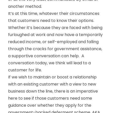
another method.
It’s at this time, whatever their circumstances
that customers need to know their options.
Whether it’s because they are faced with being
furloughed at work and now have a temporarily
reduced income, or self-employed and falling
through the cracks for government assistance,
a supportive conversation can help. A
conversation today, we think will lead to a
customer for life.
If we wish to maintain or boost a relationship
with an existing customer with a view to new
business down the line, there is an imperative
here to see if those customers need some
guidance over whether they apply for the
government-backed deferment scheme, AKA