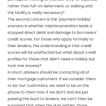
rather than full-on deferment, or waiting until
the facility is really necessary?
The second concern is the ‘payment holiday’
scenario is whether misinterpretation leads a
stopped direct debit and damage to borrowers’
credit scores. For those who apply formally to
their lenders, the understanding is that credit
scores will be unaffected but what about credit
profiles for those that didn’t need a holiday but
took one anyway?
In short, advisers should be contacting all of
their mortgage customers. If we consider them
to be ‘our’ customers, we need to be on the
phone to them now. If we don’t and are just
passing the buck to lenders, we can’t then be
surprised that when the dust settles, those