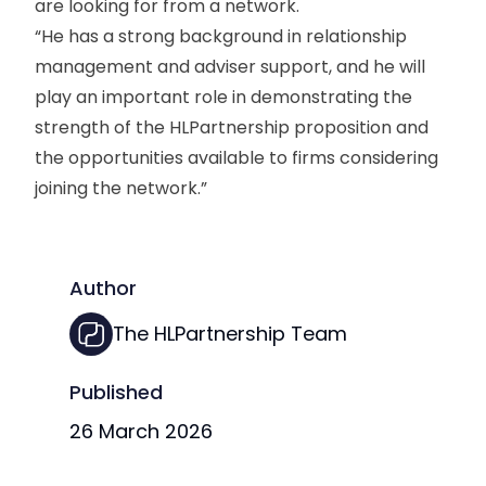
are looking for from a network.
“He has a strong background in relationship
management and adviser support, and he will
play an important role in demonstrating the
strength of the HLPartnership proposition and
the opportunities available to firms considering
joining the network.”
Author
The HLPartnership Team
Published
26 March 2026