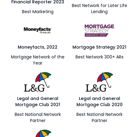
Financial Reporter 2023
Best Network for Later Life
Best Marketing
Lending
Moneyfacts, 2022
Mortgage Strategy 2021
Mortgage Network of the
Best Network 300+ ARs
Year
Legal and General
Legal and General
Mortgage Club 2021
Mortgage Club 2020
Best National Network
Best National Network
Partner
Partner