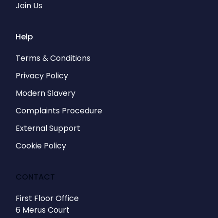
Join Us
Help
Terms & Conditions
Privacy Policy
Modern Slavery
Complaints Procedure
External Support
Cookie Policy
CONTACT
First Floor Office
6 Merus Court