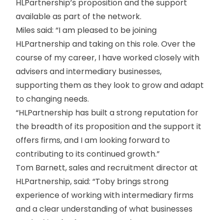
HLPartnership’s proposition and the support
available as part of the network.
Miles said: “I am pleased to be joining
HLPartnership and taking on this role. Over the
course of my career, I have worked closely with
advisers and intermediary businesses,
supporting them as they look to grow and adapt
to changing needs.
“HLPartnership has built a strong reputation for
the breadth of its proposition and the support it
offers firms, and I am looking forward to
contributing to its continued growth.”
Tom Barnett, sales and recruitment director at
HLPartnership, said: “Toby brings strong
experience of working with intermediary firms
and a clear understanding of what businesses