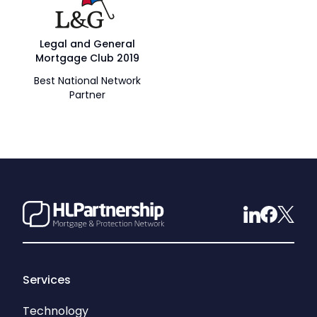
Legal and General
Mortgage Club 2019
Best National Network
Partner
Services
Technology