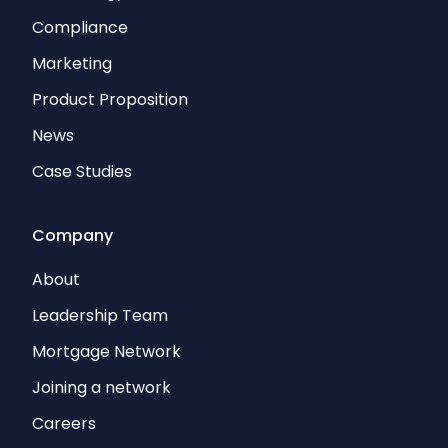
Compliance
Marketing
Product Proposition
News
Case Studies
Company
About
Leadership Team
Mortgage Network
Joining a network
Careers