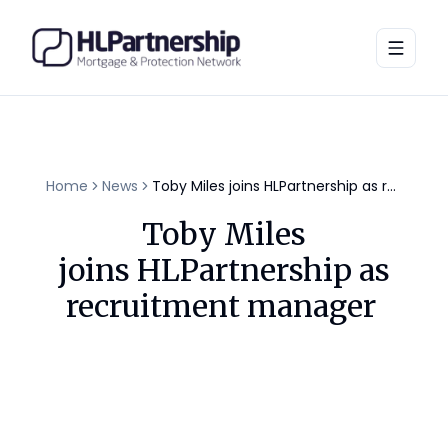
Toggle
Home
News
Toby Miles joins HLPartnership as recruitment manager
Toby Miles
joins HLPartnership as
recruitment manager