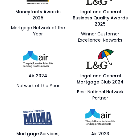
Moneyfacts Awards
Legal and General
2025
Business Quality Awards
2025
Mortgage Network of the
Year
Winner Customer
Excellence: Networks
Air 2024
Legal and General
Mortgage Club 2024
Network of the Year
Best National Network
Partner
Mortgage Services,
Air 2023