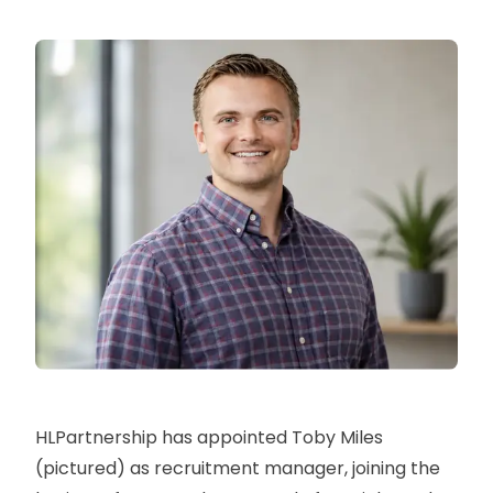
HLPartnership has appointed Toby Miles
(pictured) as recruitment manager, joining the