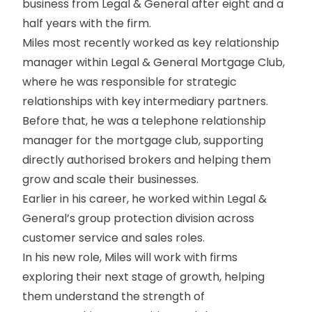
business from Legal & General after eight and a
half years with the firm.
Miles most recently worked as key relationship
manager within Legal & General Mortgage Club,
where he was responsible for strategic
relationships with key intermediary partners.
Before that, he was a telephone relationship
manager for the mortgage club, supporting
directly authorised brokers and helping them
grow and scale their businesses.
Earlier in his career, he worked within Legal &
General’s group protection division across
customer service and sales roles.
In his new role, Miles will work with firms
exploring their next stage of growth, helping
them understand the strength of