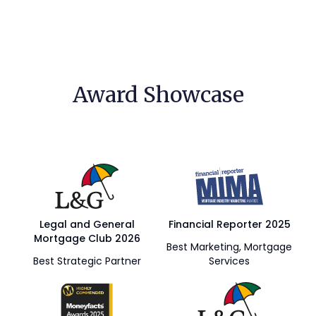
Award Showcase
Legal and General
Financial Reporter 2025
Mortgage Club 2026
Best Marketing, Mortgage
Best Strategic Partner
Services